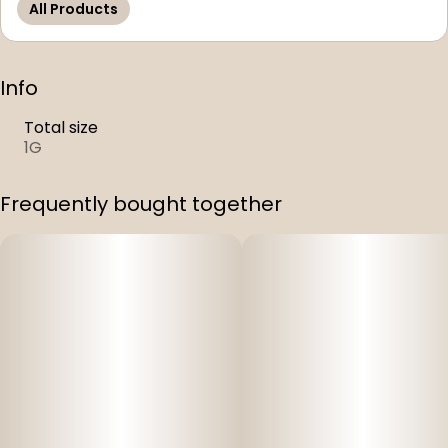
All Products
Info
Total size
1G
Frequently bought together