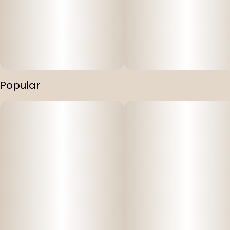
Popular