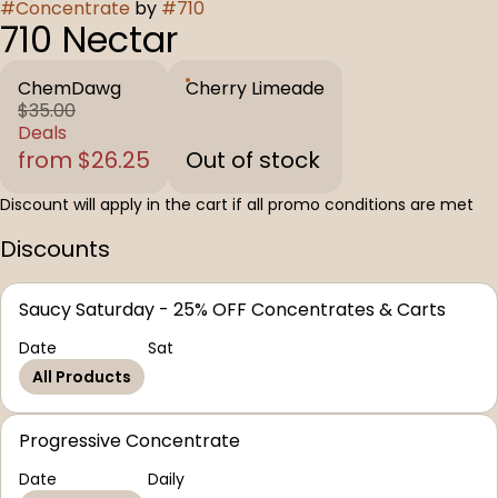
#
Concentrate
by
#
710
710 Nectar
ChemDawg
Cherry Limeade
$35.00
Deals
from $26.25
Out of stock
Discount will apply in the cart if all promo conditions are met
Discounts
Saucy Saturday - 25% OFF Concentrates & Carts
Date
Sat
All Products
Progressive Concentrate
Date
Daily