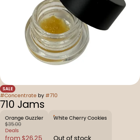
SALE
#
Concentrate
by
#
710
710 Jams
Orange Guzzler
White Cherry Cookies
$35.00
Deals
from $26.25
Out of stock