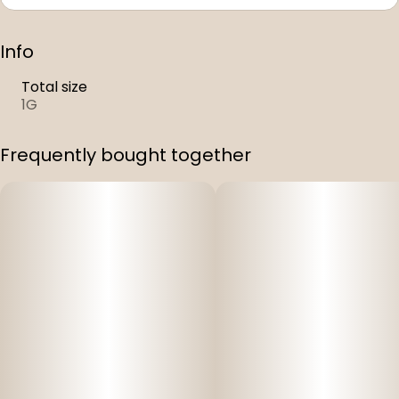
Info
Total size
1G
Frequently bought together