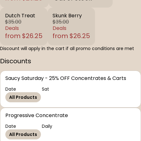
Dutch Treat
Skunk Berry
$35.00
$35.00
Deals
Deals
from $26.25
from $26.25
Discount will apply in the cart if all promo conditions are met
Discounts
Saucy Saturday - 25% OFF Concentrates & Carts
Date
Sat
All Products
Progressive Concentrate
Date
Daily
All Products