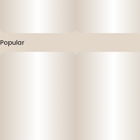
Popular