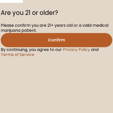
Are you 21 or older?
Please confirm you are 21+ years old or a valid medical
C Free
marijuana patient.
00mg
Confirm
By continuing, you agree to our
Privacy Policy
and
Terms of Service