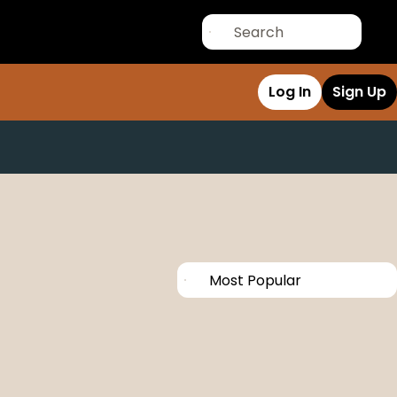
Log In
Sign Up