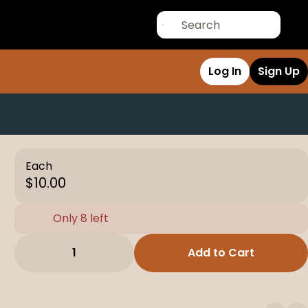
Log In
Sign Up
Each
$10.00
Only 8 left
1
Add to Cart