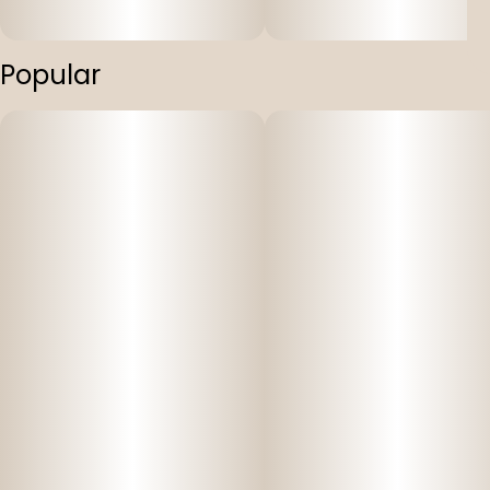
Popular