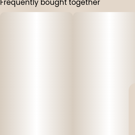
Frequently bought together