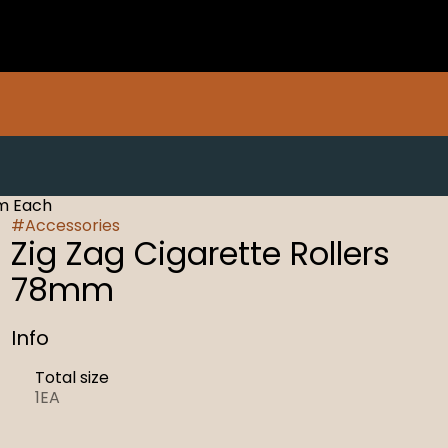
mm Each
#
Accessories
Zig Zag Cigarette Rollers
78mm
Info
Total size
1EA