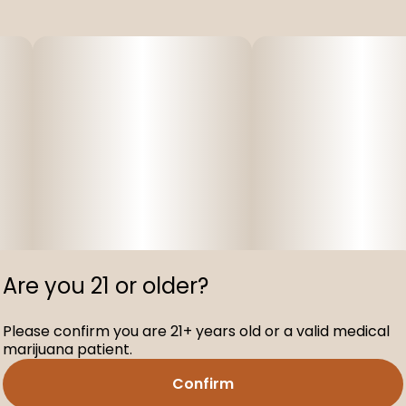
Are you 21 or older?
Please confirm you are 21+ years old or a valid medical
marijuana patient.
Confirm