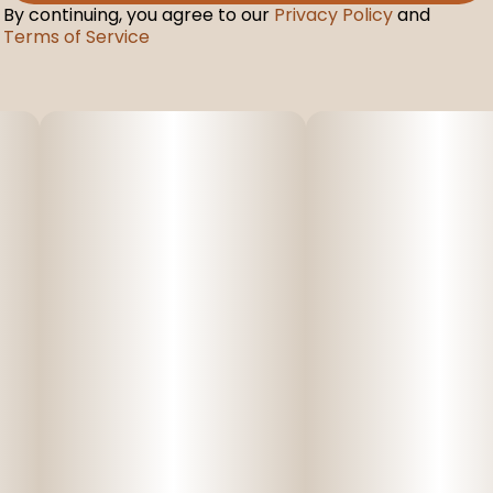
By continuing, you agree to our
Privacy Policy
and
Terms of Service