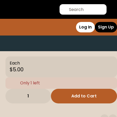
Log In
Sign Up
Each
$5.00
Only 1 left
1
Add to Cart