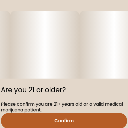
Are you 21 or older?
Please confirm you are 21+ years old or a valid medical
marijuana patient.
Confirm