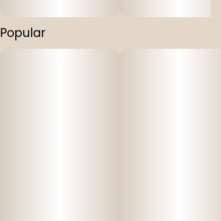
Popular