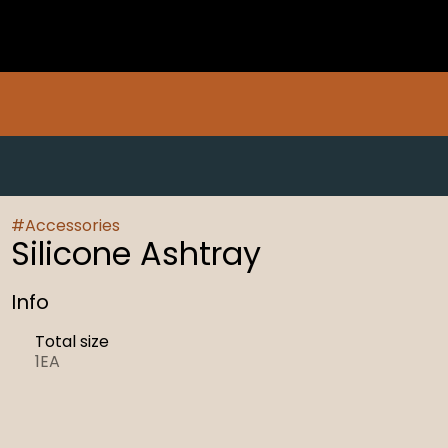
#
Accessories
Silicone Ashtray
Info
Total size
1EA