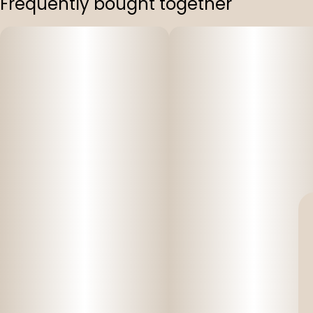
Frequently bought together