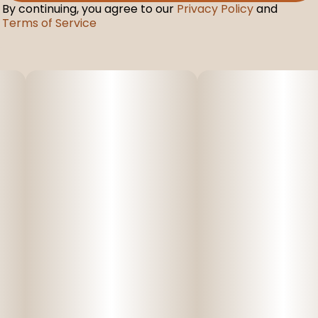
By continuing, you agree to our
Privacy Policy
and
Terms of Service