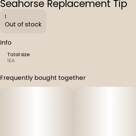
Seahorse Replacement Tip
1
Out of stock
Info
Total size
1EA
Frequently bought together