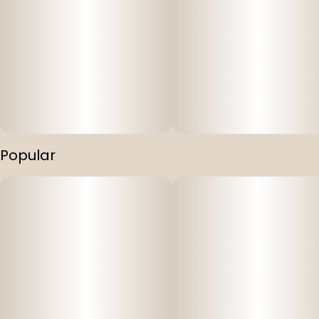
Popular