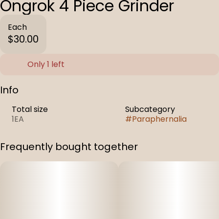
Ongrok 4 Piece Grinder
Each
$30.00
Only 1 left
Info
Total size
Subcategory
1EA
#
Paraphernalia
Frequently bought together