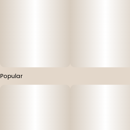
Popular