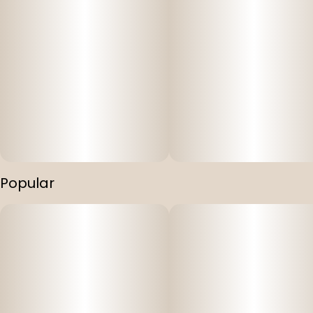
Popular