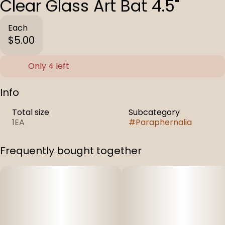
Clear Glass Art Bat 4.5"
Each
$5.00
Only 4 left
Info
Total size
Subcategory
1EA
#
Paraphernalia
Frequently bought together