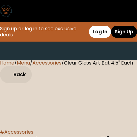
Sign up or log in to see exclusive
Log In
Sign Up
deals
Home
0
/
Menu
/
Accessories
/
Clear Glass Art Bat 4.5" Each
Back
#
Accessories