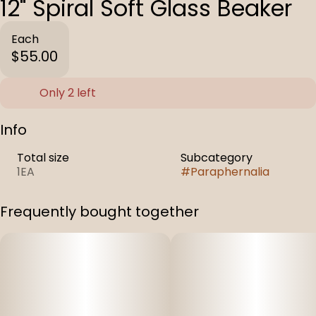
12" Spiral Soft Glass Beaker
Each
$55.00
Only 2 left
Info
Total size
Subcategory
1EA
#
Paraphernalia
Frequently bought together