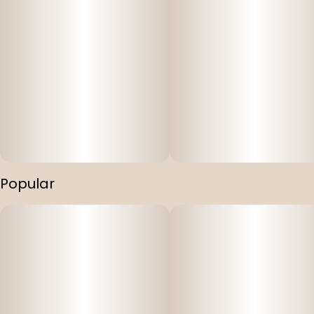
Popular