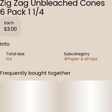
Zig Zag Unbleached Cones
6 Pack 1 1/4
Each
$3.00
Info
Total size
Subcategory
1EA
#
Paper & Wraps
Frequently bought together