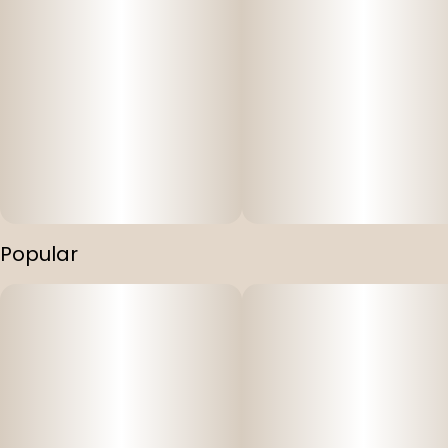
Popular