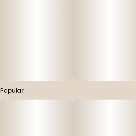
Popular