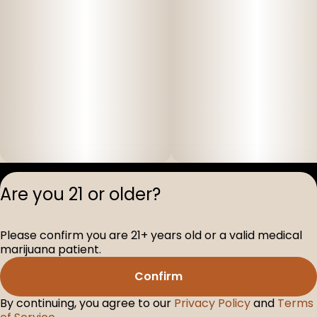
Privacy Polic
Are you 21 or older?
Terms of Servi
License number(s
Please confirm you are 21+ years old or a valid medical
D-100517-005
marijuana patient.
Confirm
By continuing, you agree to our
Privacy Policy
and
Terms