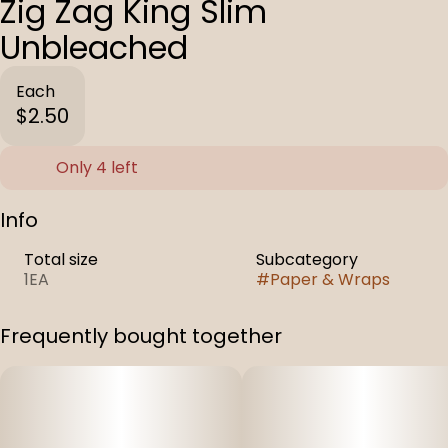
Zig Zag King Slim
Unbleached
Each
$2.50
Only 4 left
Info
Total size
Subcategory
1EA
#
Paper & Wraps
Frequently bought together