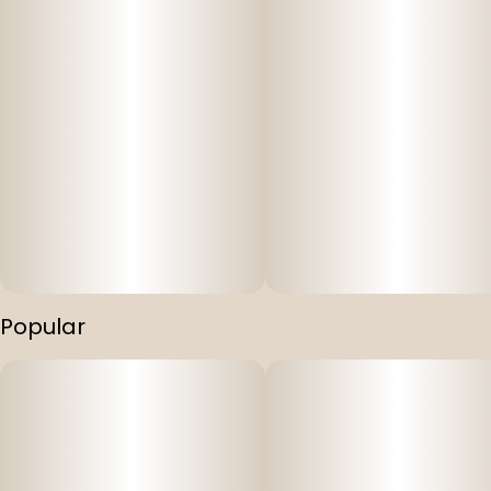
Popular