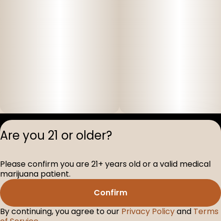
Privacy Polic
Are you 21 or older?
Terms of Servi
License number(s
Please confirm you are 21+ years old or a valid medical
D-100517-005
marijuana patient.
Confirm
By continuing, you agree to our
Privacy Policy
and
Terms