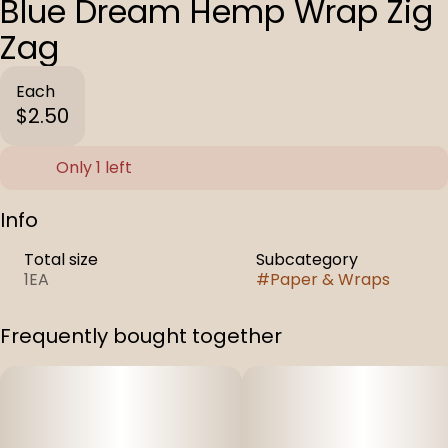
Blue Dream Hemp Wrap Zig
Zag
Each
$2.50
Only 1 left
Info
Total size
Subcategory
1EA
#
Paper & Wraps
Frequently bought together