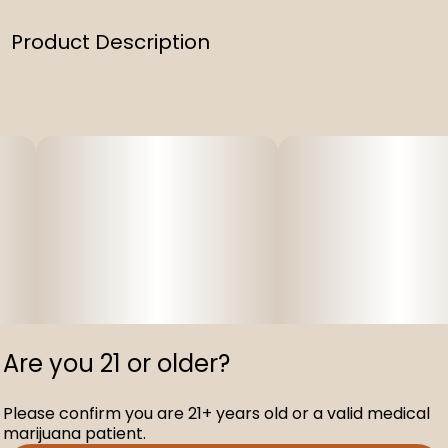
Product Description
Generic two pack lighter
Are you 21 or older?
Please confirm you are 21+ years old or a valid medical
marijuana patient.