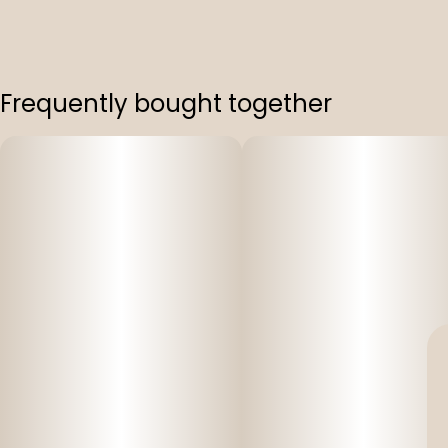
Frequently bought together