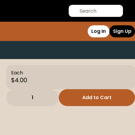
Log In
Sign Up
Each
$4.00
1
Add to Cart