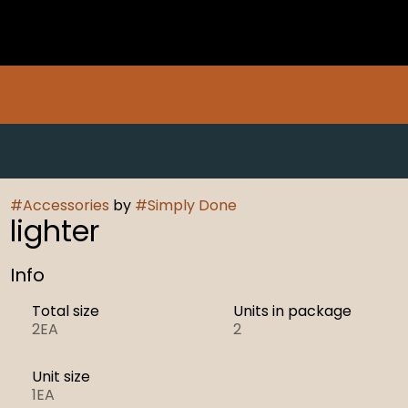
#
Accessories
by
#
Simply Done
lighter
Info
Total size
Units in package
2EA
2
Unit size
1EA