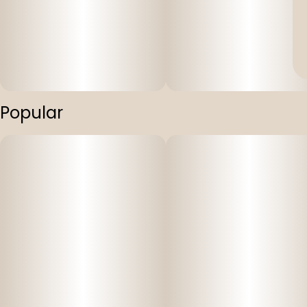
Popular