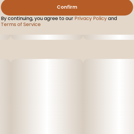
Confirm
By continuing, you agree to our
Privacy Policy
and
Terms of Service