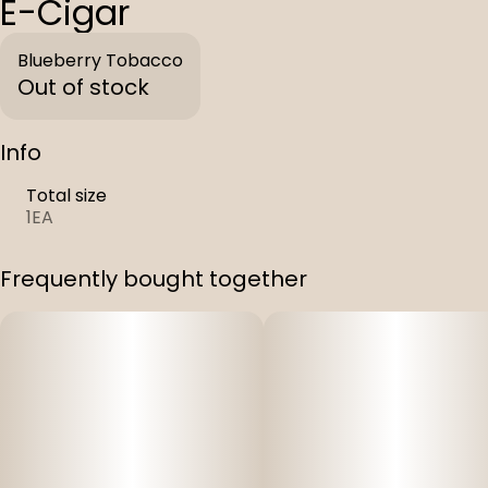
E-Cigar
Blueberry Tobacco
Out of stock
Info
Total size
1EA
Frequently bought together