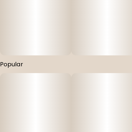
Popular