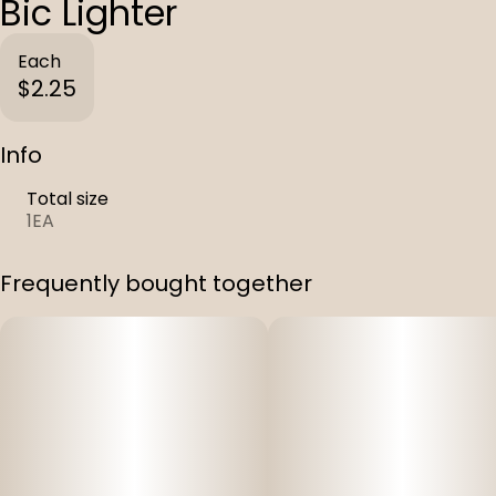
Bic Lighter
Each
$2.25
Info
Total size
1EA
Frequently bought together