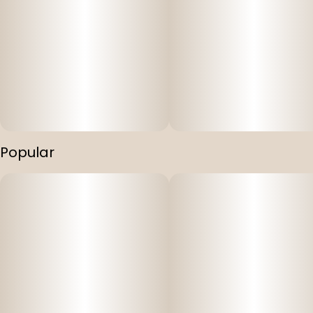
Popular