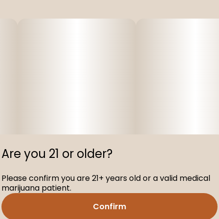
Are you 21 or older?
Please confirm you are 21+ years old or a valid medical
marijuana patient.
Confirm