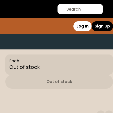
Log In
Sign Up
Each
Out of stock
Out of stock