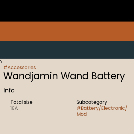
h
#
Accessories
Wandjamin Wand Battery
Info
Total size
Subcategory
1EA
#
Battery/Electronic/
Mod