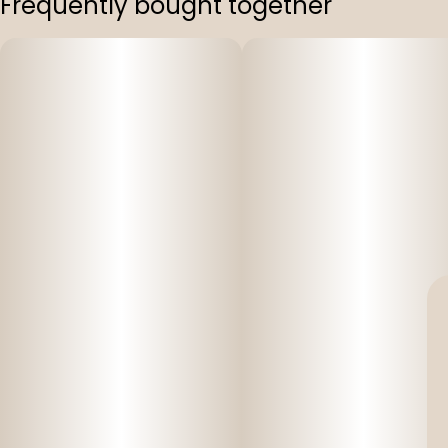
Frequently bought together