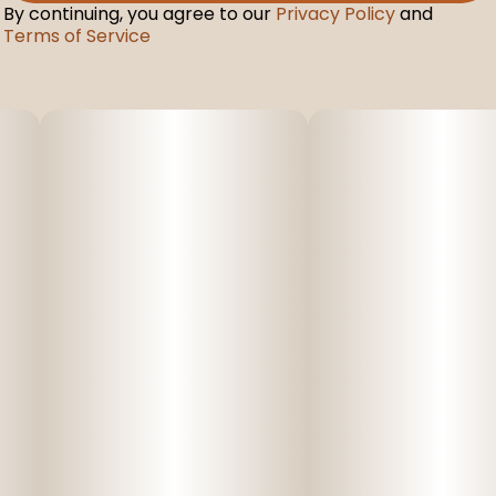
By continuing, you agree to our
Privacy Policy
and
Terms of Service