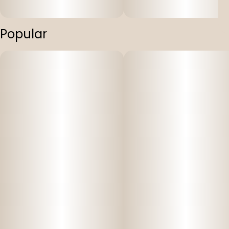
Popular