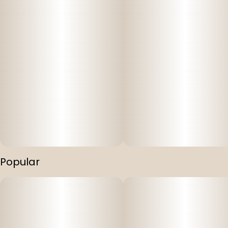
Popular