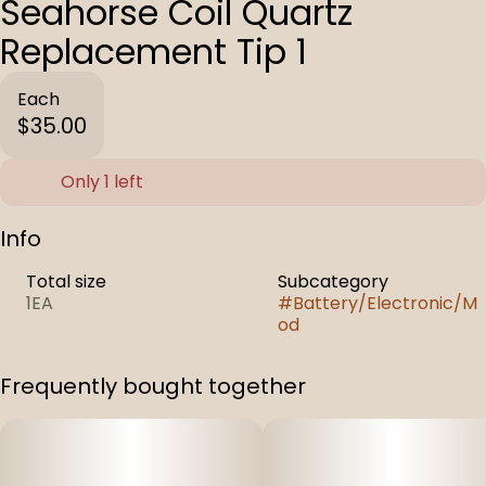
Seahorse Coil Quartz
Replacement Tip 1
Each
$35.00
Only 1 left
Info
Total size
Subcategory
1EA
#
Battery/Electronic/M
od
Frequently bought together