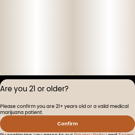
Privacy Polic
Are you 21 or older?
Terms of Servi
License number(s
Please confirm you are 21+ years old or a valid medical
D-100517-005
marijuana patient.
Confirm