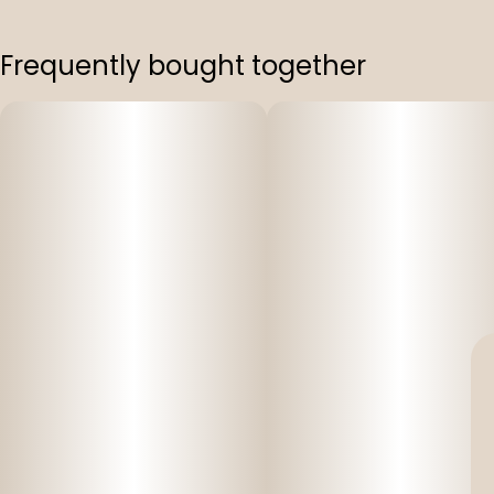
Frequently bought together