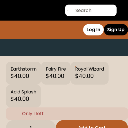
Log In
Sign Up
Earthstorm
Fairy Fire
Royal Wizard
$40.00
$40.00
$40.00
Acid Splash
$40.00
Only 1 left
1
Add to Cart