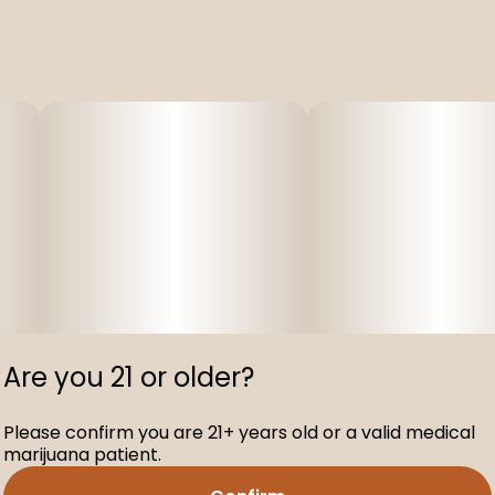
Are you 21 or older?
Please confirm you are 21+ years old or a valid medical
marijuana patient.