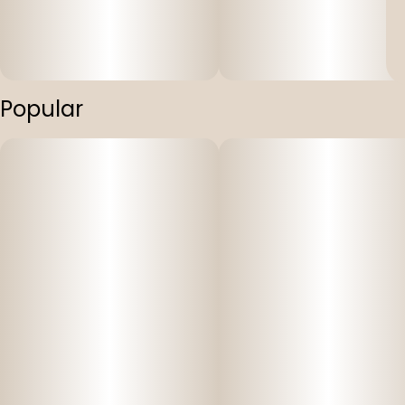
Popular