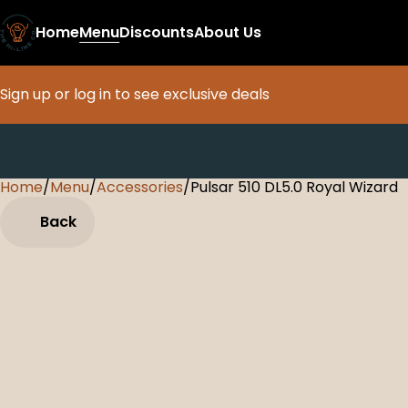
Home
Menu
Discounts
About Us
Sign up or log in to see exclusive deals
Home
0
/
Menu
/
Accessories
/
Pulsar 510 DL5.0 Royal Wizard
Back