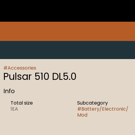
#
Accessories
Pulsar 510 DL5.0
Info
Total size
Subcategory
1EA
#
Battery/Electronic/
Mod