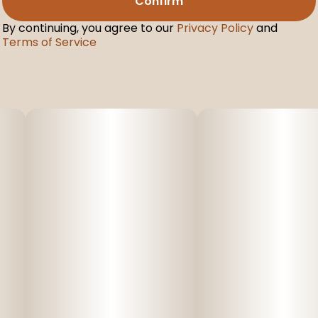
Confirm
By continuing, you agree to our
Privacy Policy
and
Terms of Service