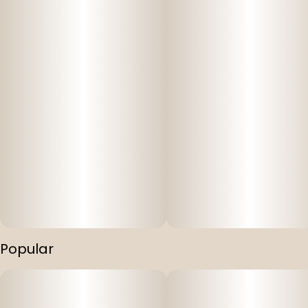
Popular