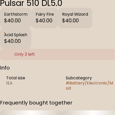
Pulsar 510 DL5.0
Earthstorm
Fairy Fire
Royal Wizard
$40.00
$40.00
$40.00
Acid Splash
$40.00
Only 3 left
Info
Total size
Subcategory
1EA
#
Battery/Electronic/M
od
Frequently bought together