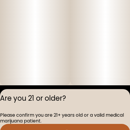
Privacy Polic
Are you 21 or older?
Terms of Servi
License number(s
Please confirm you are 21+ years old or a valid medical
D-100517-005
marijuana patient.