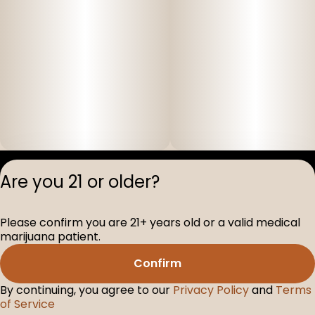
Privacy Polic
Are you 21 or older?
Terms of Servi
License number(s
Please confirm you are 21+ years old or a valid medical
D-100517-005
marijuana patient.
Confirm
By continuing, you agree to our
Privacy Policy
and
Terms
of Service