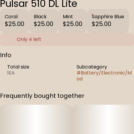
Pulsar 510 DL Lite
Coral
Black
Mint
Sapphire Blue
$25.00
$25.00
$25.00
$25.00
Only 4 left
Info
Total size
Subcategory
1EA
#
Battery/Electronic/M
od
Frequently bought together