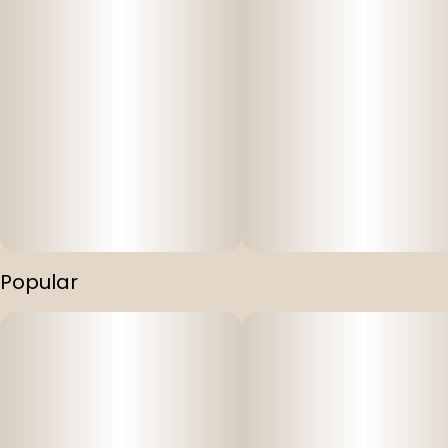
Popular