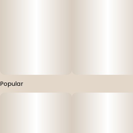
Popular