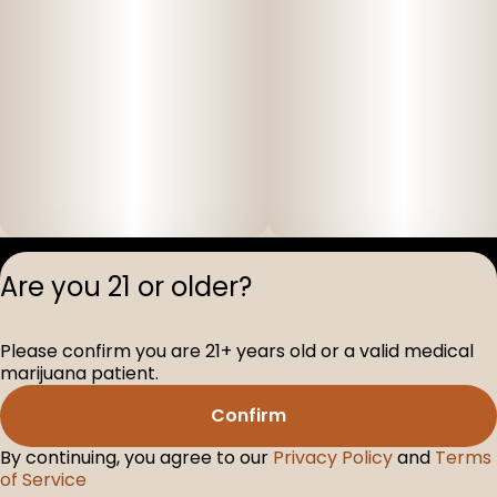
Privacy Polic
Are you 21 or older?
Terms of Servi
License number(s
Please confirm you are 21+ years old or a valid medical
D-100517-005
marijuana patient.
Confirm
By continuing, you agree to our
Privacy Policy
and
Terms
of Service