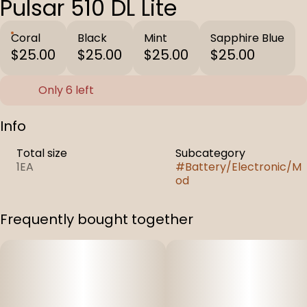
Pulsar 510 DL Lite
Coral
Black
Mint
Sapphire Blue
$25.00
$25.00
$25.00
$25.00
Only 6 left
Info
Total size
Subcategory
1EA
#
Battery/Electronic/M
od
Frequently bought together