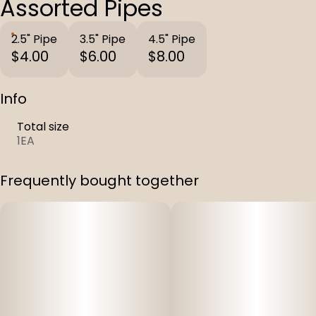
Assorted Pipes
2.5" Pipe
3.5" Pipe
4.5" Pipe
$4.00
$6.00
$8.00
Info
Total size
1EA
Frequently bought together