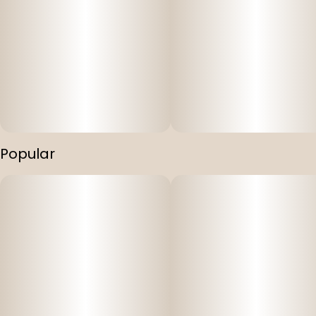
Popular