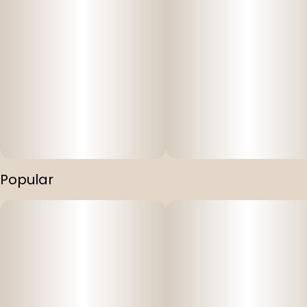
Popular