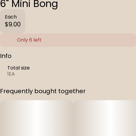
6" Mini Bong
Each
$9.00
Only 6 left
Info
Total size
1EA
Frequently bought together