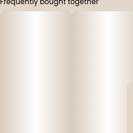
Frequently bought together