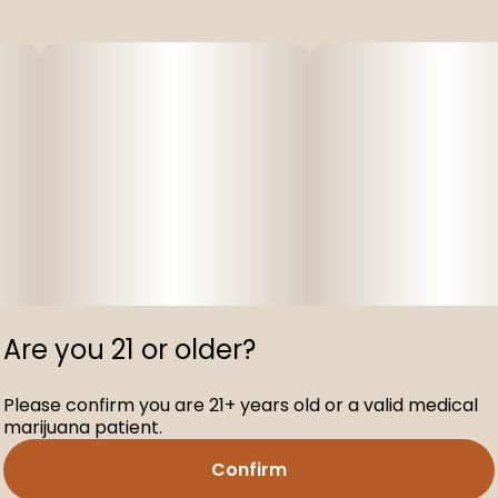
Are you 21 or older?
Please confirm you are 21+ years old or a valid medical
marijuana patient.
Confirm