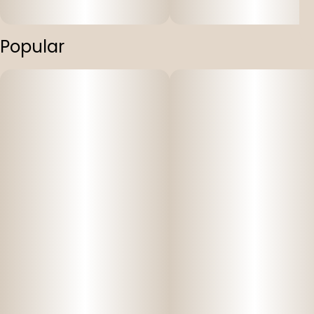
Popular