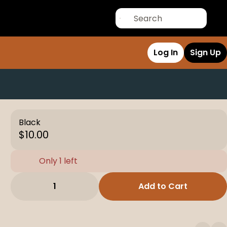
Log In
Sign Up
Black
$10.00
Only 1 left
1
Add to Cart