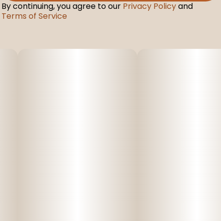
By continuing, you agree to our
Privacy Policy
and
Terms of Service