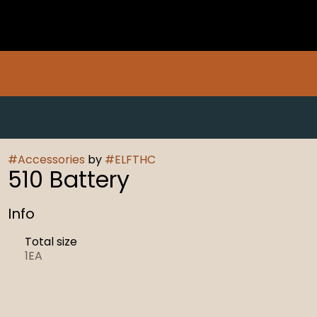
#
Accessories
by
#
ELFTHC
510 Battery
Info
Total size
1EA