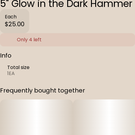
5" Glow in the Dark Hammer
Each
$25.00
Only 4 left
Info
Total size
1EA
Frequently bought together