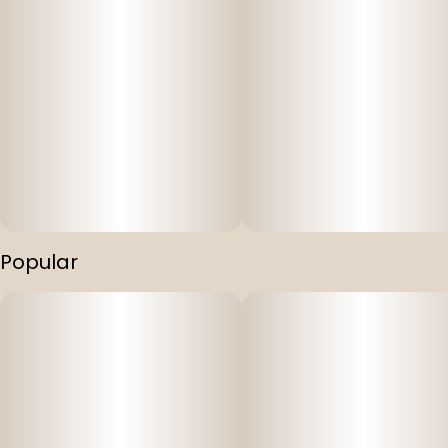
Popular