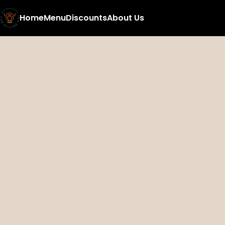
Home
Menu
Discounts
About Us
0