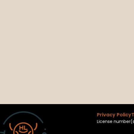
Privacy Policy
T
License number(s