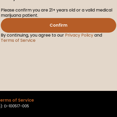
Please confirm you are 21+ years old or a valid medical
marijuana patient.
Confirm
By continuing, you agree to our
Privacy Policy
and
Terms of Service
erms of Service
): D-100517-005