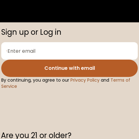
Sign up or Log in
Continue with email
By continuing, you agree to our
Privacy Policy
and
Terms of
Service
Are you 21 or older?