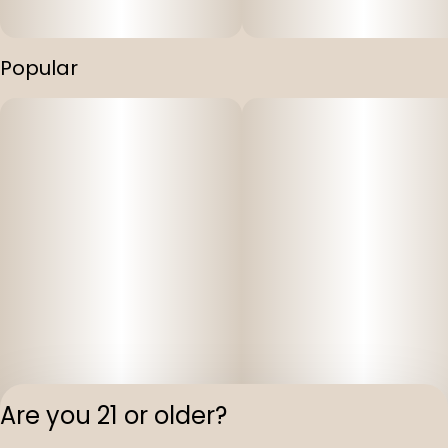
Popular
Are you 21 or older?