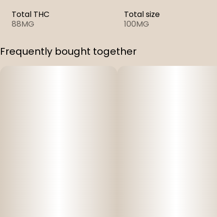
Total THC
Total size
88MG
100MG
Frequently bought together