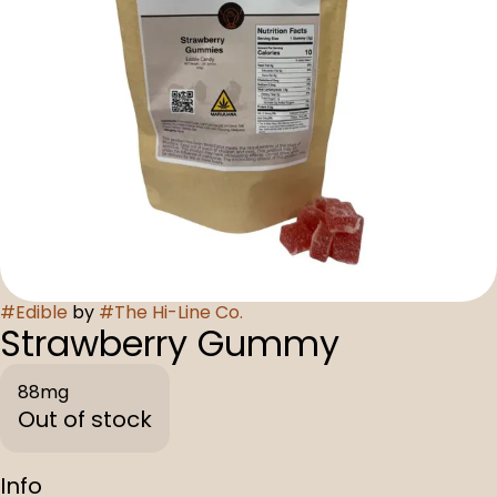
#
Edible
by
#
The Hi-Line Co.
Strawberry Gummy
88mg
Out of stock
Info