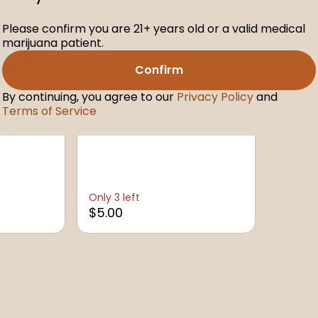
Please confirm you are 21+ years old or a valid medical
marijuana patient.
Edible by The Hi-Line Co.
Confirm
Brownie
THC: 10MG
By continuing, you agree to our
Privacy Policy
and
Terms of Service
10mg
 Co.
Only 3 left
$5.00