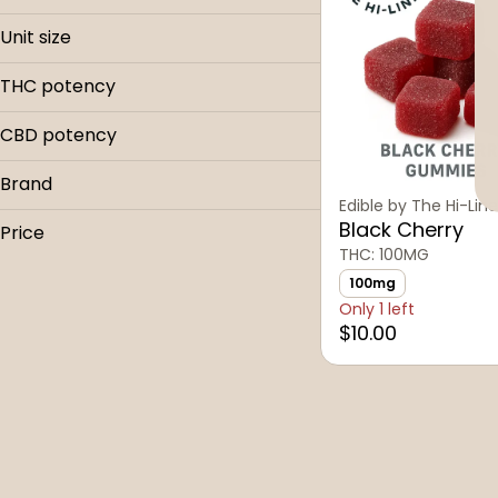
Edible
100mg
Vapes
Unit size
40mg
Accessories
100mg
THC potency
40 mg
Show more
CBD potency
Brand
Edible by The Hi-Line
The Hi-Line Co.
Black Cherry
Price
THC: 100MG
100mg
Only 1 left
$10.00