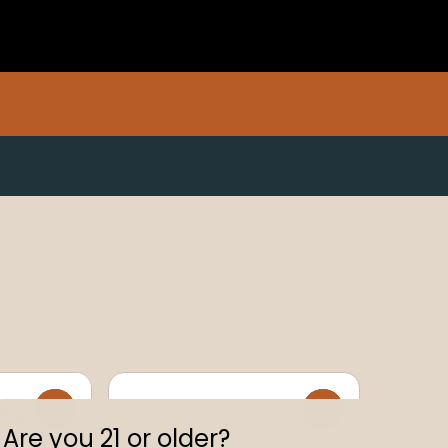
0
0
Are you 21 or older?