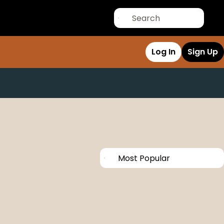
Log In
Sign Up