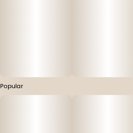
Popular