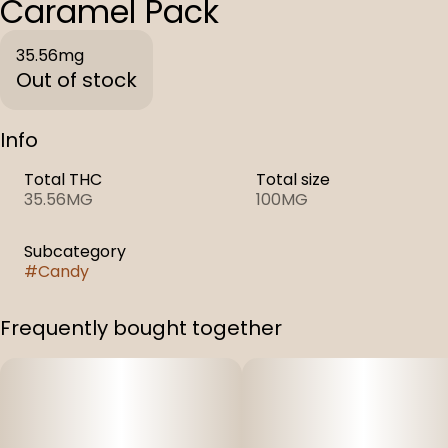
Caramel Pack
35.56mg
Out of stock
Info
Total THC
Total size
35.56MG
100MG
Subcategory
#
Candy
Frequently bought together