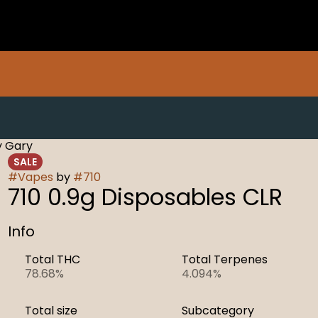
y Gary
SALE
#
Vapes
by
#
710
710 0.9g Disposables CLR
Info
Total THC
Total Terpenes
78.68%
4.094%
Total size
Subcategory