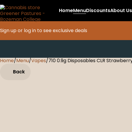
Home
Menu
Discounts
About Us
Sign up or log in to see exclusive deals
Home
0
/
Menu
/
Vapes
/
710 0.9g Disposables CLR Strawberr
Back