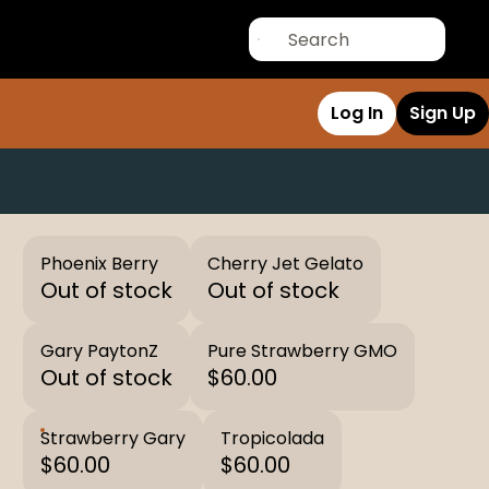
Log In
Sign Up
Phoenix Berry
Cherry Jet Gelato
Out of stock
Out of stock
Gary PaytonZ
Pure Strawberry GMO
Out of stock
$60.00
Strawberry Gary
Tropicolada
$60.00
$60.00