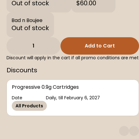
Out of stock
$60.00
Bad n Boujee
Out of stock
1
Add to Cart
Discount will apply in the cart if all promo conditions are met
Discounts
Progressive 0.9g Cartridges
Date
Daily, till February 6, 2027
All Products