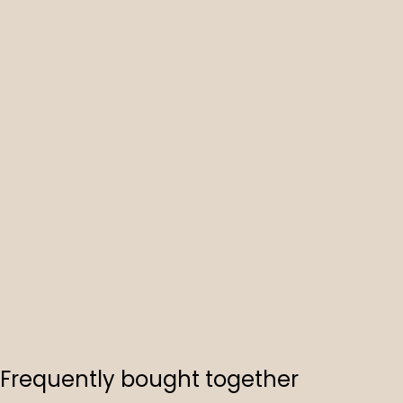
Frequently bought together