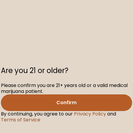
Are you 21 or older?
Please confirm you are 21+ years old or a valid medical
marijuana patient.
Confirm
By continuing, you agree to our
Privacy Policy
and
Terms of Service