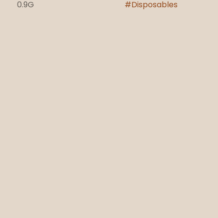
0.9G
#
Disposables