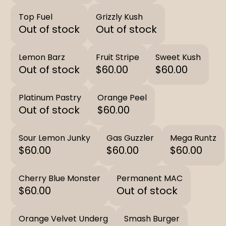
Top Fuel
Grizzly Kush
Out of stock
Out of stock
Lemon Barz
Fruit Stripe
Sweet Kush
Out of stock
$60.00
$60.00
Platinum Pastry
Orange Peel
Out of stock
$60.00
Sour Lemon Junky
Gas Guzzler
Mega Runtz
$60.00
$60.00
$60.00
Cherry Blue Monster
Permanent MAC
$60.00
Out of stock
Orange Velvet Underg
Smash Burger