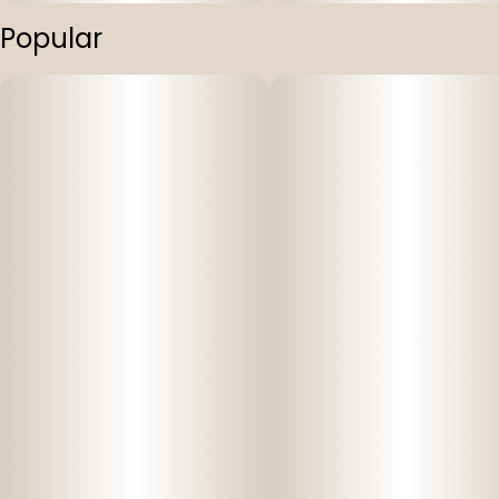
Popular