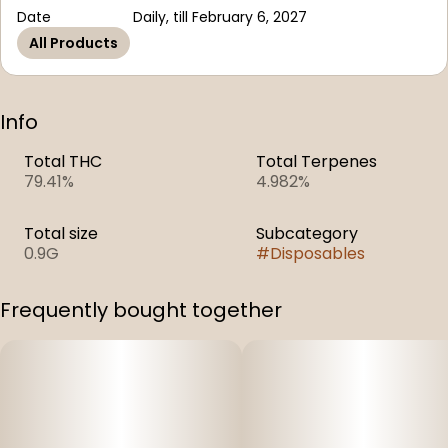
Date
Daily, till February 6, 2027
All Products
Info
Total THC
Total Terpenes
79.41%
4.982%
Total size
Subcategory
0.9G
#
Disposables
Frequently bought together