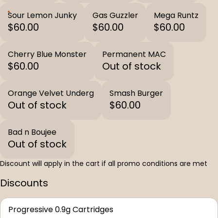
Sour Lemon Junky
Gas Guzzler
Mega Runtz
$60.00
$60.00
$60.00
Cherry Blue Monster
Permanent MAC
$60.00
Out of stock
Orange Velvet Underg
Smash Burger
Out of stock
$60.00
Bad n Boujee
Out of stock
Discount will apply in the cart if all promo conditions are met
Discounts
Progressive 0.9g Cartridges