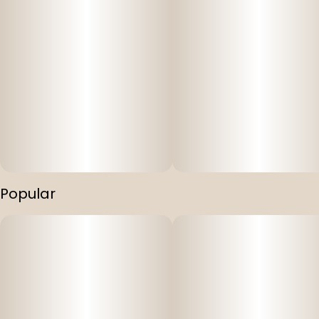
Popular