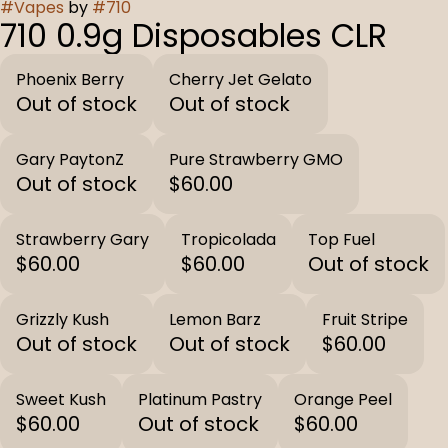
#
Vapes
by
#
710
710 0.9g Disposables CLR
Phoenix Berry
Cherry Jet Gelato
Out of stock
Out of stock
Gary PaytonZ
Pure Strawberry GMO
Out of stock
$60.00
Strawberry Gary
Tropicolada
Top Fuel
$60.00
$60.00
Out of stock
Grizzly Kush
Lemon Barz
Fruit Stripe
Out of stock
Out of stock
$60.00
Sweet Kush
Platinum Pastry
Orange Peel
$60.00
Out of stock
$60.00