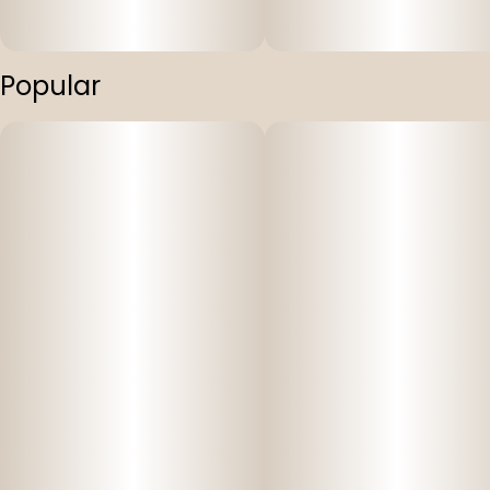
Popular