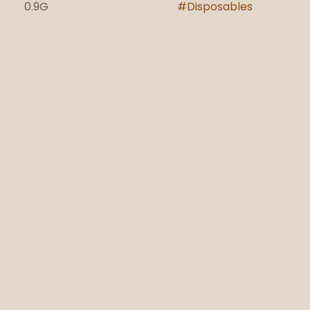
0.9G
#
Disposables