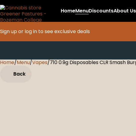
Home
Menu
Discounts
About Us
Sign up or log in to see exclusive deals
Home
0
/
Menu
/
Vapes
/
710 0.9g Disposables CLR Smash Bur
Back