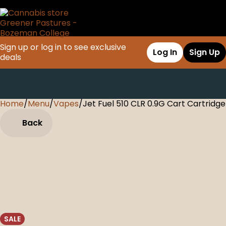
Sign up or log in to see exclusive
Log In
Sign Up
deals
Home
0
/
Menu
/
Vapes
/
Jet Fuel 510 CLR 0.9G Cart Cartridge
Back
SALE