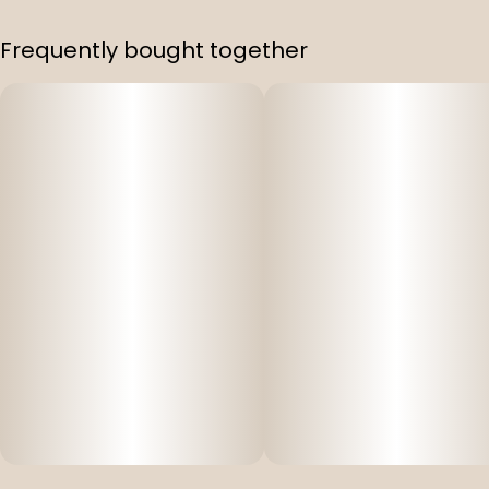
Frequently bought together