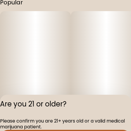
Popular
Are you 21 or older?
Please confirm you are 21+ years old or a valid medical
Privacy Polic
marijuana patient.
Terms of Servi