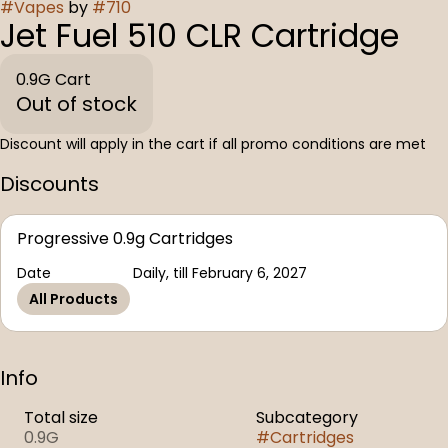
#
Vapes
by
#
710
Jet Fuel 510 CLR Cartridge
0.9G Cart
Out of stock
Discount will apply in the cart if all promo conditions are met
Discounts
Progressive 0.9g Cartridges
Date
Daily, till February 6, 2027
All Products
Info
Total size
Subcategory
0.9G
#
Cartridges