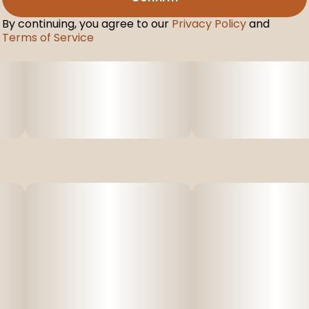
By continuing, you agree to our
Privacy Policy
and
Terms of Service