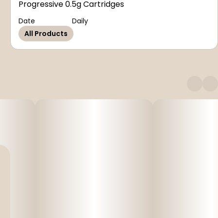
Progressive 0.5g Cartridges
Date
Daily
All Products