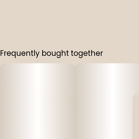
Frequently bought together