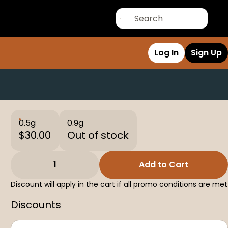
Log In
Sign Up
0.5g
0.9g
$30.00
Out of stock
1
Add to Cart
Discount will apply in the cart if all promo conditions are met
Discounts