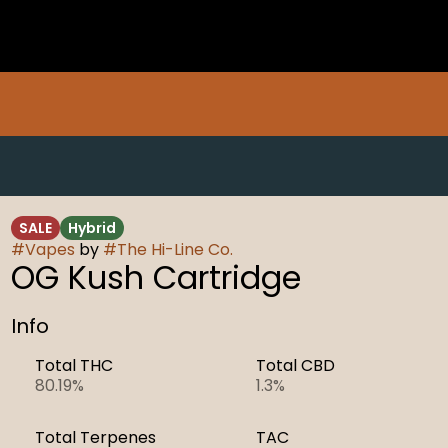
SALE
Hybrid
#
Vapes
by
#
The Hi-Line Co.
OG Kush Cartridge
Info
Total THC
Total CBD
80.19%
1.3%
Total Terpenes
TAC