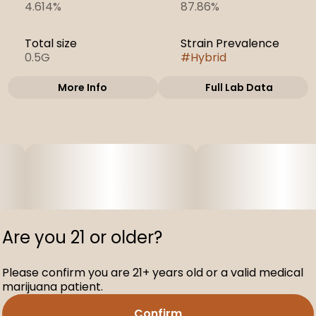
4.614%
87.86%
Total size
Strain Prevalence
0.5G
#
Hybrid
More Info
Full Lab Data
Other
Subcategory
Strain
#
Cartridges
#
Atomic Pop
Are you 21 or older?
Please confirm you are 21+ years old or a valid medical
marijuana patient.
Confirm