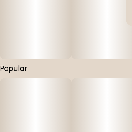
Popular