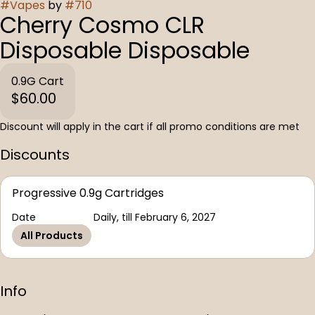
#
Vapes
by
#
710
Cherry Cosmo CLR
Disposable Disposable
0.9G Cart
$60.00
Discount will apply in the cart if all promo conditions are met
Discounts
Progressive 0.9g Cartridges
Date
Daily, till February 6, 2027
All Products
Info