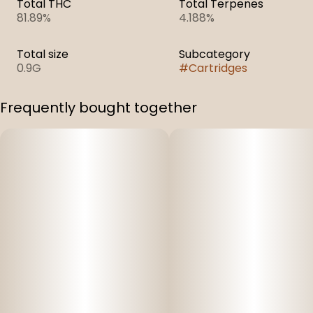
Total THC
Total Terpenes
81.89%
4.188%
Total size
Subcategory
0.9G
#
Cartridges
Frequently bought together