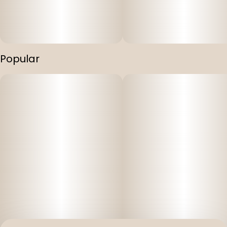
Popular