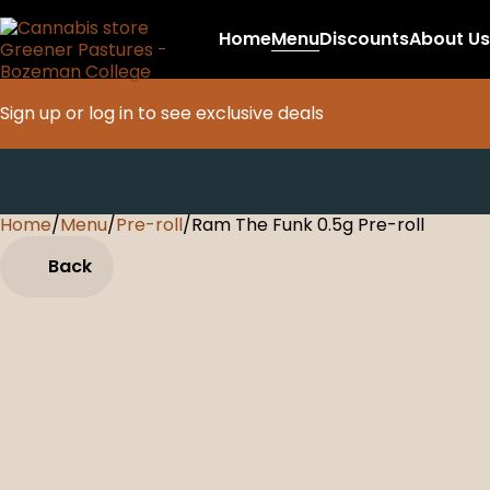
Home
Menu
Discounts
About Us
Sign up or log in to see exclusive deals
Home
0
/
Menu
/
Pre-roll
/
Ram The Funk 0.5g Pre-roll
Back