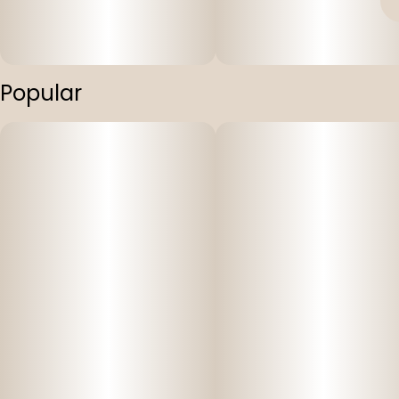
Popular