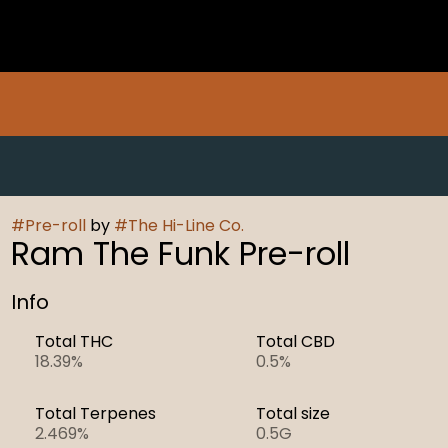
#
Pre-roll
by
#
The Hi-Line Co.
Ram The Funk Pre-roll
Info
Total THC
Total CBD
18.39%
0.5%
Total Terpenes
Total size
2.469%
0.5G