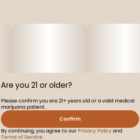
Are you 21 or older?
Please confirm you are 21+ years old or a valid medical
marijuana patient.
Confirm
By continuing, you agree to our
Privacy Policy
and
Terms of Service