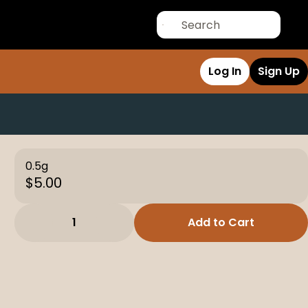
Log In
Sign Up
0.5g
$5.00
1
Add to Cart