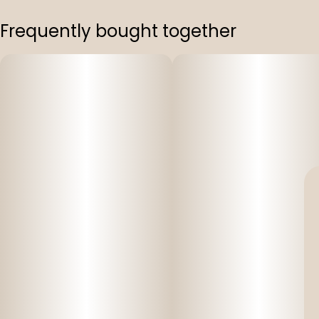
Frequently bought together