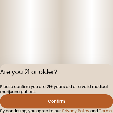
Are you 21 or older?
Please confirm you are 21+ years old or a valid medical
Privacy Polic
marijuana patient.
Terms of Servi
Confirm
License number(s
D-100075-001
By continuing, you agree to our
Privacy Policy
and
Terms