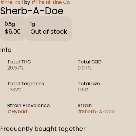
#
Pre-roll
by
#
The Hi-Line Co.
Sherb-A-Doe
0.5g
1g
$6.00
Out of stock
Info
Total THC
Total CBD
20.57%
0.07%
Total Terpenes
Total size
1.332%
0.5G
Strain Prevalence
Strain
#
Hybrid
#
Sherb-A-Doe
Frequently bought together