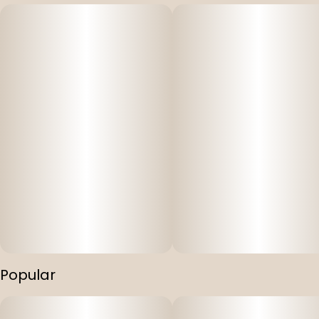
Popular