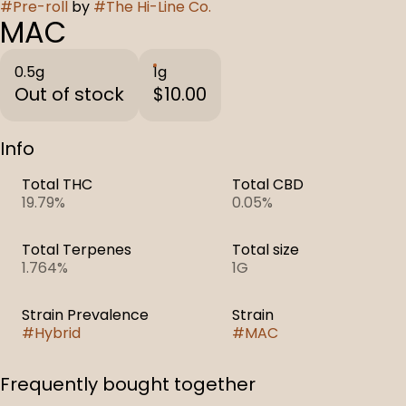
#
Pre-roll
by
#
The Hi-Line Co.
MAC
0.5g
1g
Out of stock
$10.00
Info
Total THC
Total CBD
19.79%
0.05%
Total Terpenes
Total size
1.764%
1G
Strain Prevalence
Strain
#
Hybrid
#
MAC
Frequently bought together