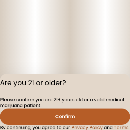
Are you 21 or older?
Please confirm you are 21+ years old or a valid medical
Privacy Polic
marijuana patient.
Terms of Servi
Confirm
License number(s
D-100075-001
By continuing, you agree to our
Privacy Policy
and
Terms