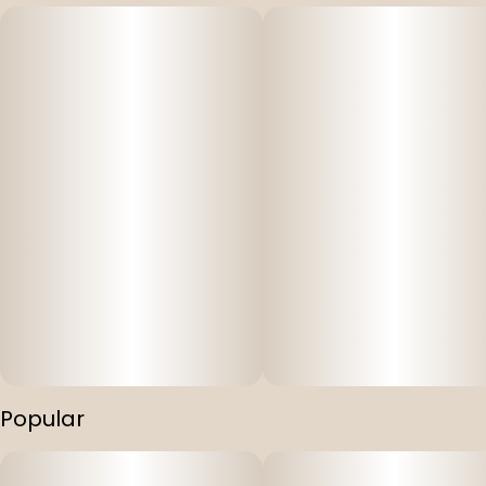
Popular