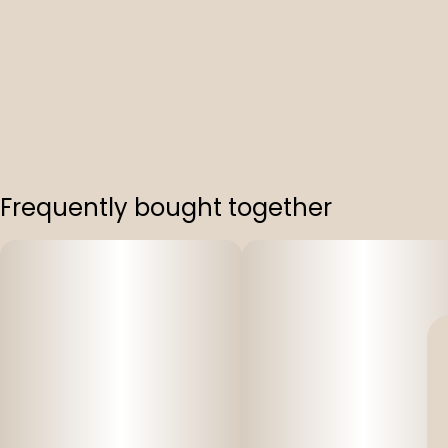
Frequently bought together