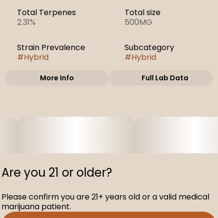
Total Terpenes
Total size
2.31%
500MG
Strain Prevalence
Subcategory
#
Hybrid
#
Hybrid
More Info
Full Lab Data
Other
Strain
#
Orange Velvet
Underground
Are you 21 or older?
Please confirm you are 21+ years old or a valid medical
marijuana patient.