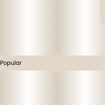
Popular