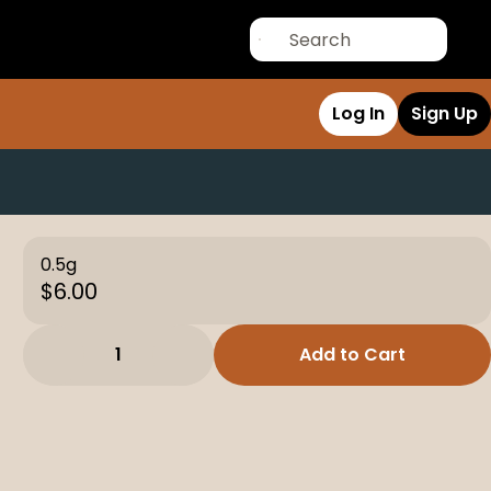
Log In
Sign Up
0.5g
$6.00
1
Add to Cart