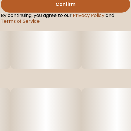
Confirm
By continuing, you agree to our
Privacy Policy
and
Terms of Service