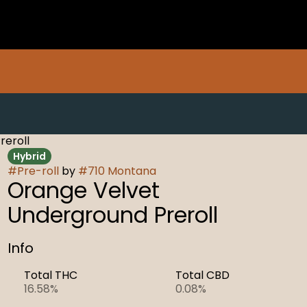
reroll
Hybrid
#
Pre-roll
by
#
710 Montana
Orange Velvet
Underground Preroll
Info
Total THC
Total CBD
16.58%
0.08%