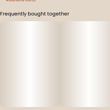
Frequently bought together