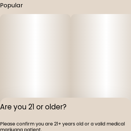
Popular
Are you 21 or older?
Please confirm you are 21+ years old or a valid medical
Privacy Polic
marijuana patient.