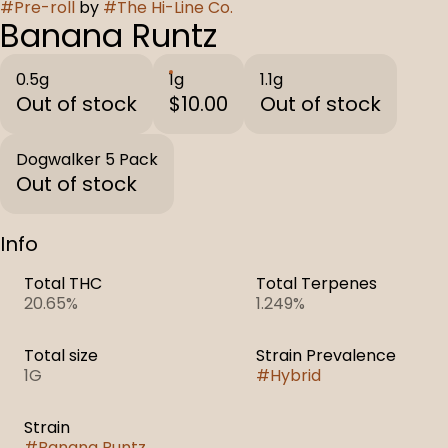
#
Pre-roll
by
#
The Hi-Line Co.
Banana Runtz
0.5g
1g
1.1g
Out of stock
$10.00
Out of stock
Dogwalker 5 Pack
Out of stock
Info
Total THC
Total Terpenes
20.65%
1.249%
Total size
Strain Prevalence
1G
#
Hybrid
Strain
#
Banana Runtz