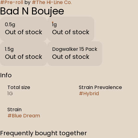
#
Pre-roll
by
#
The Hi-Line Co.
Bad N Boujee
0.5g
1g
Out of stock
Out of stock
1.5g
Dogwalker 15 Pack
Out of stock
Out of stock
Info
Total size
Strain Prevalence
1G
#
Hybrid
Strain
#
Blue Dream
Frequently bought together