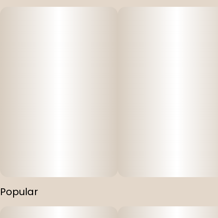
Popular