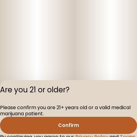
Are you 21 or older?
Please confirm you are 21+ years old or a valid medical
Privacy Polic
marijuana patient.
Terms of Servi
Confirm
License number(s
D-100075-001
By continuing, you agree to our
Privacy Policy
and
Terms