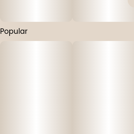
Popular