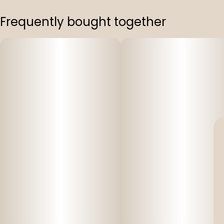
Frequently bought together