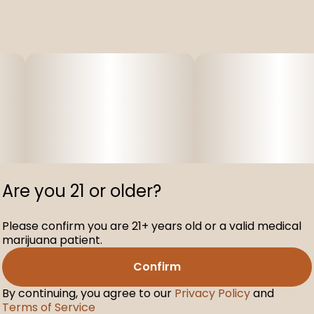
Are you 21 or older?
Please confirm you are 21+ years old or a valid medical
marijuana patient.
Confirm
By continuing, you agree to our
Privacy Policy
and
Terms of Service