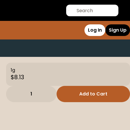
Log In
Sign Up
1g
$8.13
1
Add to Cart