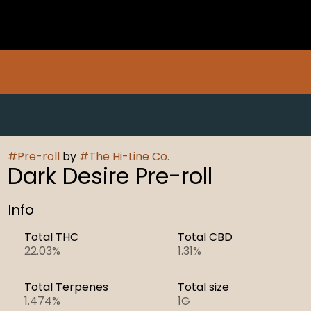
#
Pre-roll
by
#
The Hi-Line Co.
Dark Desire Pre-roll
Info
Total THC
Total CBD
22.03%
1.31%
Total Terpenes
Total size
1.474%
1G