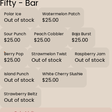
Fifty - Bar
Polar Ice
Watermelon Patch
Out of stock
$25.00
Sour Punch
Peach Cobbler
Baja Burst
$25.00
$25.00
$25.00
Berry Pop
Strawmelon Twist
Raspberry Jam
$25.00
Out of stock
Out of stock
Island Punch
White Cherry Slushie
Out of stock
$25.00
Strawberry Beltz
Out of stock