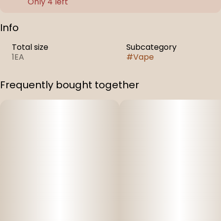
Only 4 left
Info
Total size
Subcategory
1EA
#
Vape
Frequently bought together