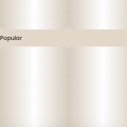
Popular