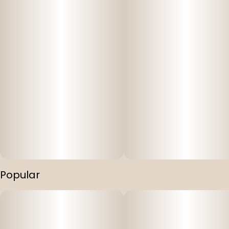
Popular