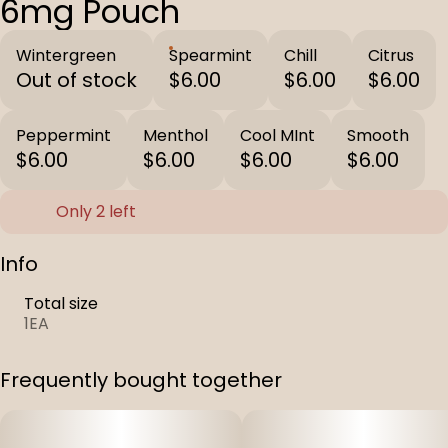
6mg Pouch
Wintergreen
Spearmint
Chill
Citrus
Out of stock
$6.00
$6.00
$6.00
Peppermint
Menthol
Cool MInt
Smooth
$6.00
$6.00
$6.00
$6.00
Only 2 left
Info
Total size
1EA
Frequently bought together