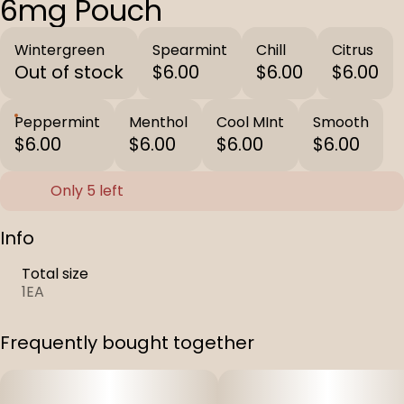
6mg Pouch
Wintergreen
Spearmint
Chill
Citrus
Out of stock
$6.00
$6.00
$6.00
Peppermint
Menthol
Cool MInt
Smooth
$6.00
$6.00
$6.00
$6.00
Only 5 left
Info
Total size
1EA
Frequently bought together