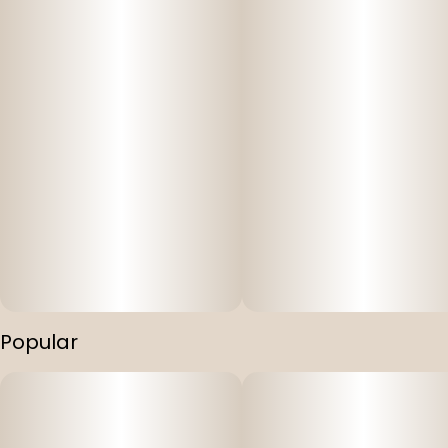
Popular