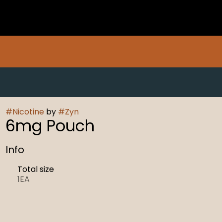
#
Nicotine
by
#
Zyn
6mg Pouch
Info
Total size
1EA