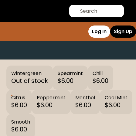
Log In
Sign Up
Wintergreen
Spearmint
Chill
Out of stock
$6.00
$6.00
Citrus
Peppermint
Menthol
Cool MInt
$6.00
$6.00
$6.00
$6.00
Smooth
$6.00