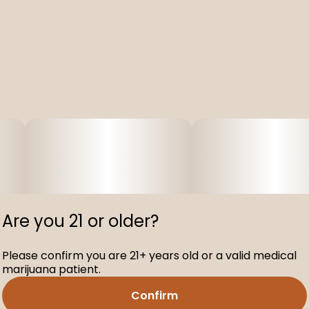
Are you 21 or older?
Please confirm you are 21+ years old or a valid medical
marijuana patient.
Confirm