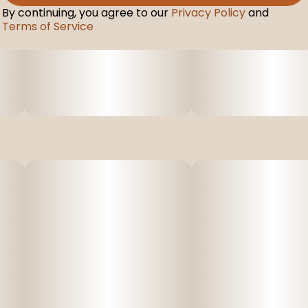
By continuing, you agree to our
Privacy Policy
and
Terms of Service