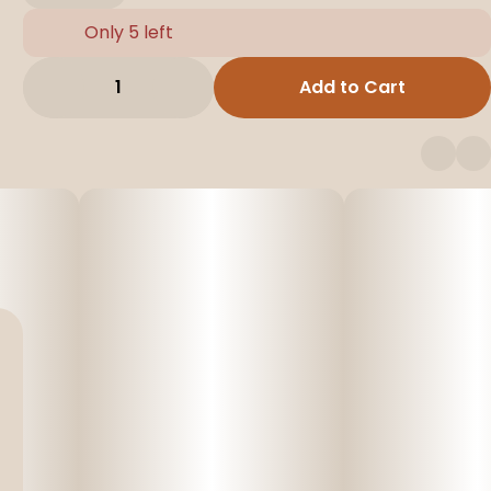
Only 5 left
1
Add to Cart