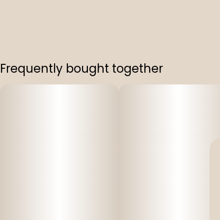
Frequently bought together