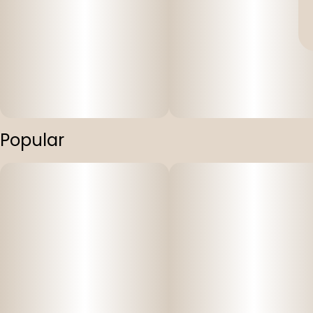
Popular