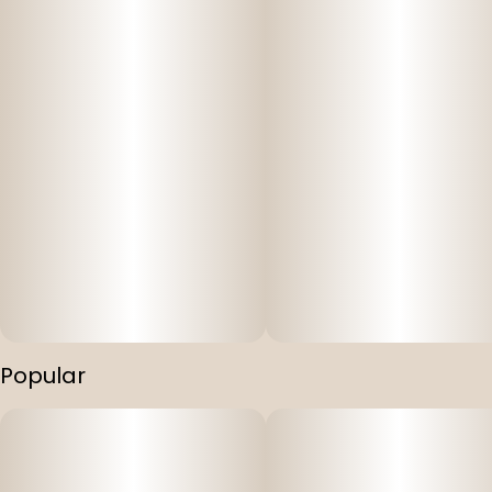
Popular