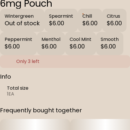
6mg Pouch
Wintergreen
Spearmint
Chill
Citrus
Out of stock
$6.00
$6.00
$6.00
Peppermint
Menthol
Cool MInt
Smooth
$6.00
$6.00
$6.00
$6.00
Only 3 left
Info
Total size
1EA
Frequently bought together