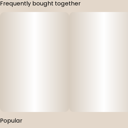
Frequently bought together
Popular