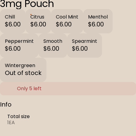
3mg Pouch
Chill
Citrus
Cool Mint
Menthol
$6.00
$6.00
$6.00
$6.00
Peppermint
Smooth
Spearmint
$6.00
$6.00
$6.00
Wintergreen
Out of stock
Only 5 left
Info
Total size
1EA