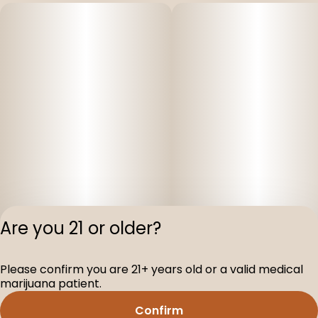
Are you 21 or older?
Please confirm you are 21+ years old or a valid medical
Privacy Polic
marijuana patient.
Terms of Servi
Confirm
License number(s