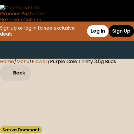
Sign up or log in to see exclusive
Log In
Sign Up
deals
Home
0
/
Menu
/
Flower
/
Purple Cole Trinity 3.5g Buds
Back
Sativa Dominant