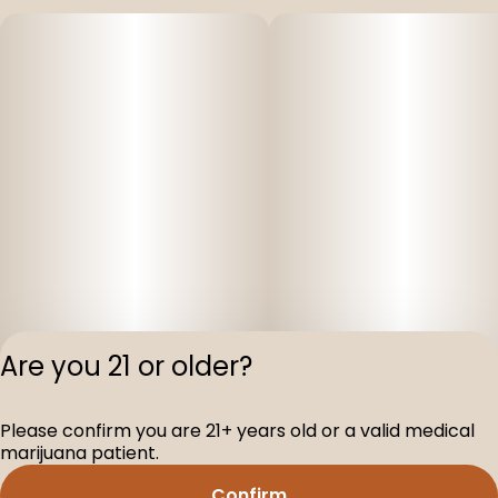
Are you 21 or older?
Please confirm you are 21+ years old or a valid medical
Privacy Polic
marijuana patient.
Terms of Servi
Confirm
License number(s