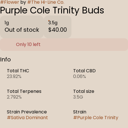
#
Flower
by
#
The Hi-Line Co.
Purple Cole Trinity Buds
1g
3.5g
Out of stock
$40.00
Only 10 left
Info
Total THC
Total CBD
23.92%
0.06%
Total Terpenes
Total size
2.792%
3.5G
Strain Prevalence
Strain
#
Sativa Dominant
#
Purple Cole Trinity