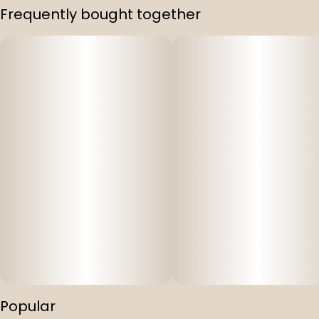
Frequently bought together
Popular