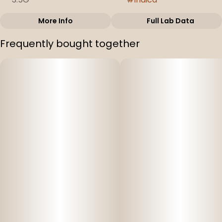
More Info
Full Lab Data
Other
Frequently bought together
Strain
#
Modified Grapes