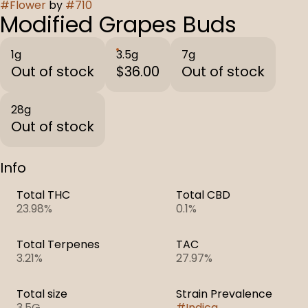
#
Flower
by
#
710
Modified Grapes Buds
1g
3.5g
7g
Out of stock
$36.00
Out of stock
28g
Out of stock
Info
Total THC
Total CBD
23.98%
0.1%
Total Terpenes
TAC
3.21%
27.97%
Total size
Strain Prevalence
3.5G
#
Indica