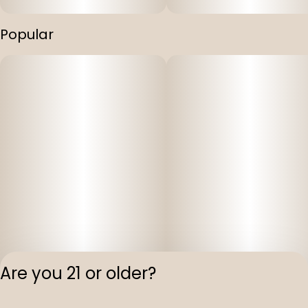
Popular
Are you 21 or older?